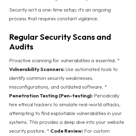
Security isn't a one-time setup; it's an ongoing
process that requires constant vigilance.
Regular Security Scans and
Audits
Proactive scanning for vulnerabilities is essential. *
Vulnerability Scanners:
Use automated tools to
identify common security weaknesses,
misconfigurations, and outdated software. *
Penetration Testing (Pen-testing):
Periodically
hire ethical hackers to simulate real-world attacks,
attempting to find exploitable vulnerabilities in your
systems. This provides a deep dive into your
website
security
posture. *
Code Review:
For custom