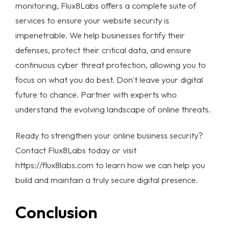
monitoring, Flux8Labs offers a complete suite of
services to ensure your
website security
is
impenetrable. We help businesses fortify their
defenses, protect their critical data, and ensure
continuous
cyber threat protection
, allowing you to
focus on what you do best. Don't leave your digital
future to chance. Partner with experts who
understand the evolving landscape of online threats.
Ready to strengthen your
online business security
?
Contact Flux8Labs today
or visit
https://flux8labs.com
to learn how we can help you
build and maintain a truly secure digital presence.
Conclusion