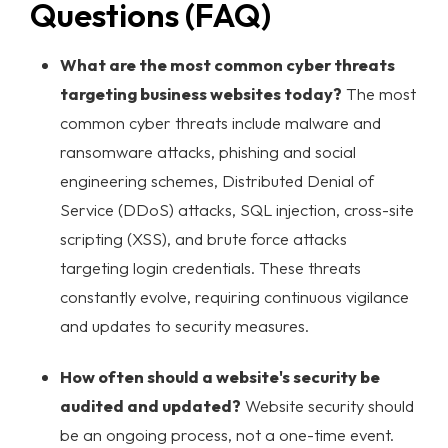
Questions (FAQ)
What are the most common cyber threats
targeting business websites today?
The most
common cyber threats include malware and
ransomware attacks, phishing and social
engineering schemes, Distributed Denial of
Service (DDoS) attacks, SQL injection, cross-site
scripting (XSS), and brute force attacks
targeting login credentials. These threats
constantly evolve, requiring continuous vigilance
and updates to security measures.
How often should a website's security be
audited and updated?
Website security should
be an ongoing process, not a one-time event.