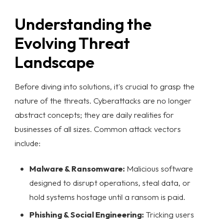
Understanding the
Evolving Threat
Landscape
Before diving into solutions, it's crucial to grasp the
nature of the threats. Cyberattacks are no longer
abstract concepts; they are daily realities for
businesses of all sizes. Common attack vectors
include:
Malware & Ransomware:
Malicious software
designed to disrupt operations, steal data, or
hold systems hostage until a ransom is paid.
Phishing & Social Engineering:
Tricking users