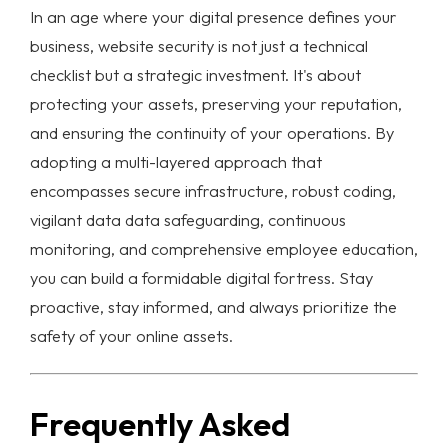
In an age where your digital presence defines your
business,
website security
is not just a technical
checklist but a strategic investment. It's about
protecting your assets, preserving your reputation,
and ensuring the continuity of your operations. By
adopting a multi-layered approach that
encompasses secure infrastructure, robust coding,
vigilant data
data safeguarding
, continuous
monitoring, and comprehensive employee education,
you can build a formidable digital fortress. Stay
proactive, stay informed, and always prioritize the
safety of your online assets.
Frequently Asked