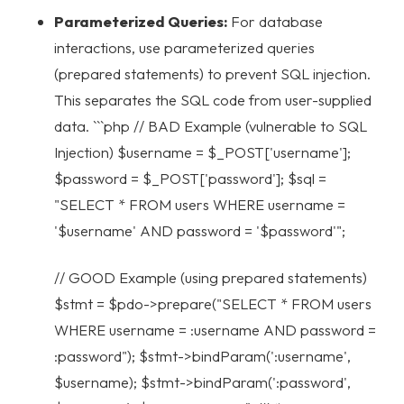
Parameterized Queries:
For database
interactions, use parameterized queries
(prepared statements) to prevent SQL injection.
This separates the SQL code from user-supplied
data. ```php // BAD Example (vulnerable to SQL
Injection) $username = $_POST['username'];
$password = $_POST['password']; $sql =
"SELECT * FROM users WHERE username =
'$username' AND password = '$password'";
// GOOD Example (using prepared statements)
$stmt = $pdo->prepare("SELECT * FROM users
WHERE username = :username AND password =
:password"); $stmt->bindParam(':username',
$username); $stmt->bindParam(':password',