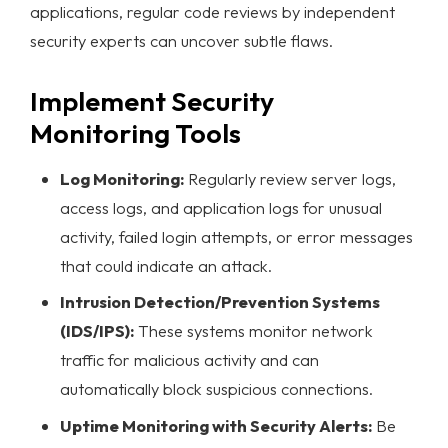
applications, regular code reviews by independent
security experts can uncover subtle flaws.
Implement Security
Monitoring Tools
Log Monitoring:
Regularly review server logs,
access logs, and application logs for unusual
activity, failed login attempts, or error messages
that could indicate an attack.
Intrusion Detection/Prevention Systems
(IDS/IPS):
These systems monitor network
traffic for malicious activity and can
automatically block suspicious connections.
Uptime Monitoring with Security Alerts:
Be