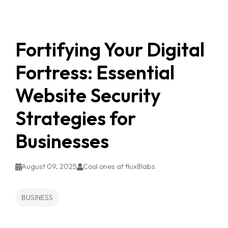
Fortifying Your Digital
Fortress: Essential
Website Security
Strategies for
Businesses
August 09, 2025
Cool ones at flux8labs
BUSINESS