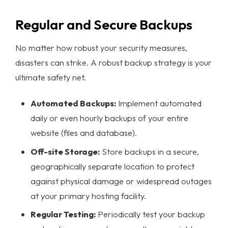
Regular and Secure Backups
No matter how robust your security measures,
disasters can strike. A robust backup strategy is your
ultimate safety net.
Automated Backups:
Implement automated
daily or even hourly backups of your entire
website (files and database).
Off-site Storage:
Store backups in a secure,
geographically separate location to protect
against physical damage or widespread outages
at your primary hosting facility.
Regular Testing:
Periodically test your backup