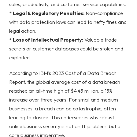
sales, productivity, and customer service capabilities.
*
Legal & Regulatory Penalties:
Non-compliance
with data protection laws can lead to hefty fines and
legal action.
*
Loss of Intellectual Property:
Valuable trade
secrets or customer databases could be stolen and
exploited.
According to IBM's 2023 Cost of a Data Breach
Report, the global average cost of a data breach
reached an all-time high of $4.45 million, a 15%
increase over three years. For small and medium
businesses, a breach can be catastrophic, often
leading to closure. This underscores why robust
online business security
is not an IT problem, but a
core business imperative.