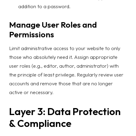
addition to a password.
Manage User Roles and
Permissions
Limit administrative access to your website to only
those who absolutely need it. Assign appropriate
user roles (e.g., editor, author, administrator) with
the principle of least privilege. Regularly review user
accounts and remove those that are no longer
active or necessary.
Homepage
Layer 3: Data Protection
Portfolio
& Compliance
Services