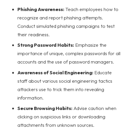
Phishing Awareness:
Teach employees how to
recognize and report phishing attempts.
Conduct simulated phishing campaigns to test
their readiness.
Strong Password Habits:
Emphasize the
importance of unique, complex passwords for all
accounts and the use of password managers.
Awareness of Social Engineering:
Educate
staff about various social engineering tactics
attackers use to trick them into revealing
information.
Secure Browsing Habits:
Advise caution when
clicking on suspicious links or downloading
attachments from unknown sources.