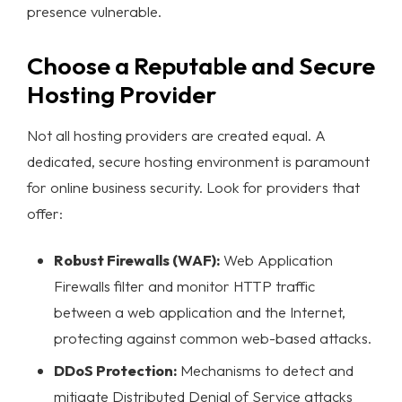
presence vulnerable.
Choose a Reputable and Secure
Hosting Provider
Not all hosting providers are created equal. A
dedicated, secure hosting environment is paramount
for
online business security
. Look for providers that
offer:
Robust Firewalls (WAF):
Web Application
Firewalls filter and monitor HTTP traffic
between a web application and the Internet,
protecting against common web-based attacks.
DDoS Protection:
Mechanisms to detect and
mitigate Distributed Denial of Service attacks