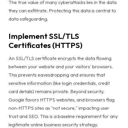
The true value of many cyberattacks lies in the data
Products
they can exfiltrate. Protecting this data is central to
data safeguarding
.
Case Studies
Implement SSL/TLS
Blog List
Certificates (HTTPS)
Learn More
An SSL/TLS certificate encrypts the data flowing
between your website and your visitors' browsers.
ABOUT
This prevents eavesdropping and ensures that
TEAM
sensitive information (like login credentials, credit
CONTACT
card details) remains private. Beyond security,
INTERNSHIP
Google favors HTTPS websites, and browsers flag
non-HTTPS sites as "not secure," impacting user
trust and SEO. This is a baseline requirement for any
legitimate
online business security
strategy.