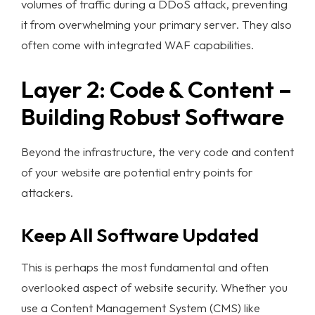
volumes of traffic during a DDoS attack, preventing
it from overwhelming your primary server. They also
often come with integrated WAF capabilities.
Layer 2: Code & Content –
Building Robust Software
Beyond the infrastructure, the very code and content
of your website are potential entry points for
attackers.
Keep All Software Updated
This is perhaps the most fundamental and often
overlooked aspect of
website security
. Whether you
use a Content Management System (CMS) like