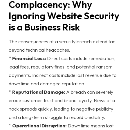
Complacency: Why
Ignoring Website Security
is a Business Risk
The consequences of a security breach extend far
beyond technical headaches.
*
Financial Loss:
Direct costs include remediation,
legal fees, regulatory fines, and potential ransom
payments. Indirect costs include lost revenue due to
downtime and damaged reputation.
*
Reputational Damage:
A breach can severely
erode customer trust and brand loyalty. News of a
hack spreads quickly, leading to negative publicity
and a long-term struggle to rebuild credibility.
*
Operational Disruption:
Downtime means lost