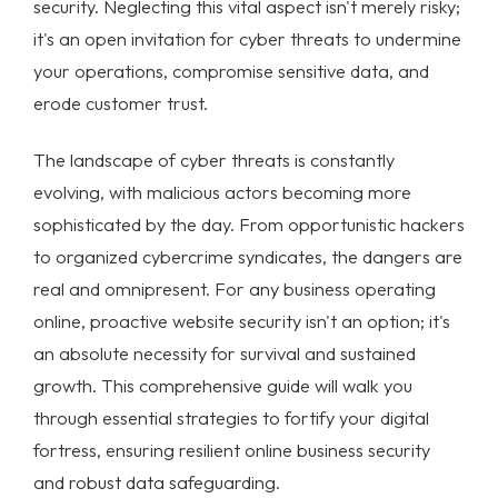
security
. Neglecting this vital aspect isn't merely risky;
it's an open invitation for
cyber threats
to undermine
your operations, compromise sensitive data, and
erode customer trust.
The landscape of cyber threats is constantly
evolving, with malicious actors becoming more
sophisticated by the day. From opportunistic hackers
to organized cybercrime syndicates, the dangers are
real and omnipresent. For any business operating
online, proactive
website security
isn't an option; it's
an absolute necessity for survival and sustained
growth. This comprehensive guide will walk you
through essential strategies to fortify your digital
fortress, ensuring resilient
online business security
and robust
data safeguarding
.