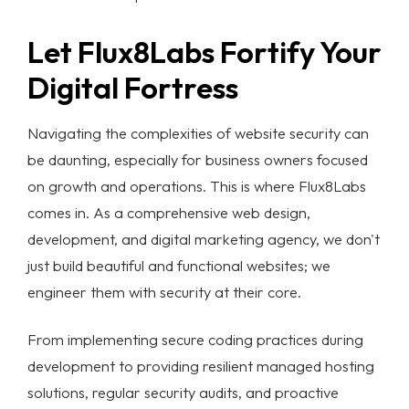
Let Flux8Labs Fortify Your
Digital Fortress
Navigating the complexities of
website security
can
be daunting, especially for business owners focused
on growth and operations. This is where Flux8Labs
comes in. As a comprehensive web design,
development, and digital marketing agency, we don't
just build beautiful and functional websites; we
engineer them with security at their core.
From implementing secure coding practices during
development to providing resilient managed hosting
solutions, regular security audits, and proactive