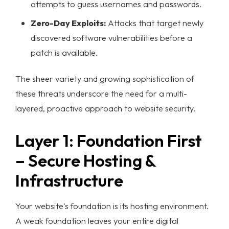
attempts to guess usernames and passwords.
Zero-Day Exploits:
Attacks that target newly
discovered software vulnerabilities before a
patch is available.
The sheer variety and growing sophistication of
these threats underscore the need for a multi-
layered, proactive approach to
website security
.
Layer 1: Foundation First
– Secure Hosting &
Infrastructure
Your website's foundation is its hosting environment.
A weak foundation leaves your entire digital