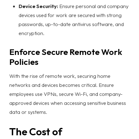
Device Security:
Ensure personal and company
devices used for work are secured with strong
passwords, up-to-date antivirus software, and
encryption.
Enforce Secure Remote Work
Policies
With the rise of remote work, securing home
networks and devices becomes critical. Ensure
employees use VPNs, secure Wi-Fi, and company-
approved devices when accessing sensitive business
data or systems.
The Cost of