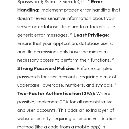
$password); $stmt->execute(); ``` *
Error
Handling:
Implement proper error handling that
doesn't reveal sensitive information about your
server or database structure to attackers. Use
generic error messages. *
Least Privilege:
Ensure that your application, database users,
and file permissions only have the minimum
necessary access to perform their functions. *
Strong Password Policies:
Enforce complex
passwords for user accounts, requiring a mix of
uppercase, lowercase, numbers, and symbols. *
Two-Factor Authentication (2FA):
Where
possible, implement 2FA for all administrative
and user accounts. This adds an extra layer of
website security
, requiring a second verification
method (like a code from a mobile app) in