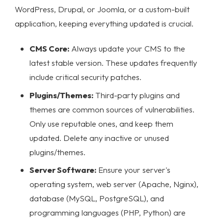
WordPress, Drupal, or Joomla, or a custom-built
application, keeping everything updated is crucial.
CMS Core:
Always update your CMS to the
latest stable version. These updates frequently
include critical security patches.
Plugins/Themes:
Third-party plugins and
themes are common sources of vulnerabilities.
Only use reputable ones, and keep them
updated. Delete any inactive or unused
plugins/themes.
Server Software:
Ensure your server's
operating system, web server (Apache, Nginx),
database (MySQL, PostgreSQL), and
programming languages (PHP, Python) are