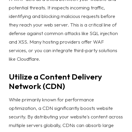
potential threats. It inspects incoming traffic,
identifying and blocking malicious requests before
they reach your web server. This is a critical line of
defense against common attacks like SQL injection
and XSS. Many hosting providers offer WAF
services, or you can integrate third-party solutions
like Cloudflare.
Utilize a Content Delivery
Network (CDN)
While primarily known for performance
optimization, a CDN significantly boosts
website
security
. By distributing your website's content across
multiple servers globally, CDNs can absorb large