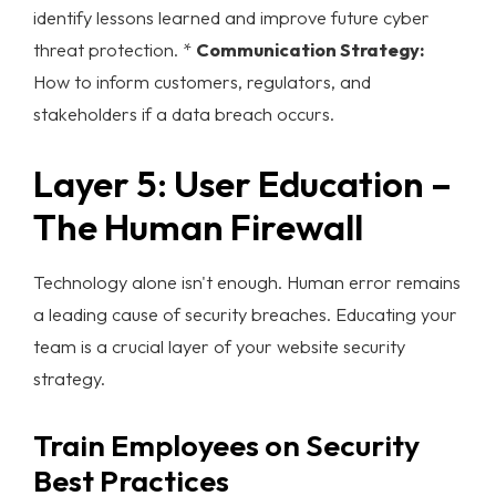
identify lessons learned and improve future
cyber
threat protection
. *
Communication Strategy:
How to inform customers, regulators, and
stakeholders if a data breach occurs.
Layer 5: User Education –
The Human Firewall
Technology alone isn't enough. Human error remains
a leading cause of security breaches. Educating your
team is a crucial layer of your
website security
strategy.
Train Employees on Security
Best Practices