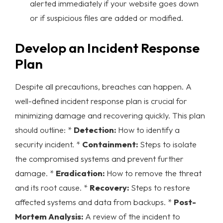
alerted immediately if your website goes down
or if suspicious files are added or modified.
Develop an Incident Response
Plan
Despite all precautions, breaches can happen. A
well-defined incident response plan is crucial for
minimizing damage and recovering quickly. This plan
should outline: *
Detection:
How to identify a
security incident. *
Containment:
Steps to isolate
the compromised systems and prevent further
damage. *
Eradication:
How to remove the threat
and its root cause. *
Recovery:
Steps to restore
affected systems and data from backups. *
Post-
Mortem Analysis:
A review of the incident to