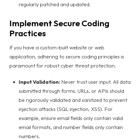
regularly patched and updated.
Implement Secure Coding
Practices
If you have a custom-built website or web
application, adhering to secure coding principles is
paramount for robust
cyber threat protection
.
Input Validation:
Never trust user input. All data
submitted through forms, URLs, or APIs should
be rigorously validated and sanitized to prevent
injection attacks (SQL injection, XSS). For
example, ensure email fields only contain valid
email formats, and number fields only contain
numbers.