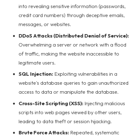
into revealing sensitive information (passwords,
credit card numbers) through deceptive emails,
messages, or websites.
DDoS Attacks (Distributed Denial of Service):
Overwhelming a server or network with a flood
of traffic, making the website inaccessible to
legitimate users.
SQL Injection:
Exploiting vulnerabilities in a
website's database queries to gain unauthorized
access to data or manipulate the database.
Cross-Site Scripting (XSS):
Injecting malicious
scripts into web pages viewed by other users,
leading to data theft or session hijacking.
Brute Force Attacks:
Repeated, systematic