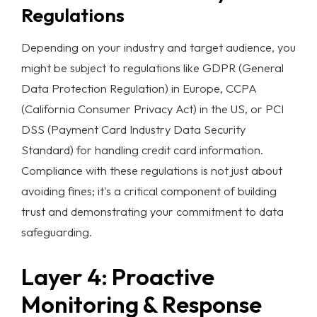
Regulations
Depending on your industry and target audience, you
might be subject to regulations like GDPR (General
Data Protection Regulation) in Europe, CCPA
(California Consumer Privacy Act) in the US, or PCI
DSS (Payment Card Industry Data Security
Standard) for handling credit card information.
Compliance with these regulations is not just about
avoiding fines; it's a critical component of building
trust and demonstrating your commitment to
data
safeguarding
.
Layer 4: Proactive
Monitoring & Response