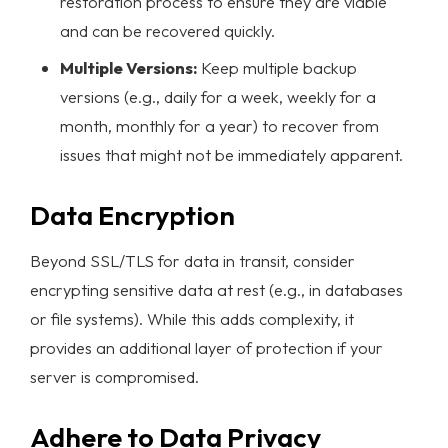
restoration process to ensure they are viable
and can be recovered quickly.
Multiple Versions:
Keep multiple backup
versions (e.g., daily for a week, weekly for a
month, monthly for a year) to recover from
issues that might not be immediately apparent.
Data Encryption
Beyond SSL/TLS for data in transit, consider
encrypting sensitive data at rest (e.g., in databases
or file systems). While this adds complexity, it
provides an additional layer of protection if your
server is compromised.
Adhere to Data Privacy