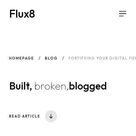
Flux8
HOMEPAGE
BLOG
FORTIFYING YOUR DIGITAL FO
Built,
broken,
blogged
READ ARTICLE