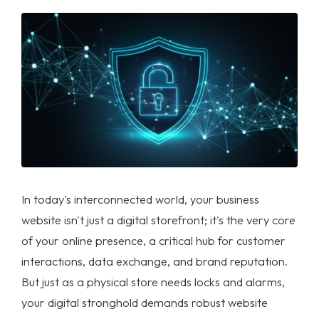
In today's interconnected world, your business
website isn't just a digital storefront; it's the very core
of your online presence, a critical hub for customer
interactions, data exchange, and brand reputation.
But just as a physical store needs locks and alarms,
your digital stronghold demands robust
website