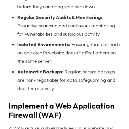
before they can bring your site down.
Regular Security Audits & Monitoring:
Proactive scanning and continuous monitoring
for vulnerabilities and suspicious activity.
Isolated Environments:
Ensuring that a breach
on one client's website doesn't affect others on
the same server.
Automatic Backups:
Regular, secure backups
are non-negotiable for
data safeguarding
and
disaster recovery.
Implement a Web Application
Firewall (WAF)
A WAF acts as a shield between your website and