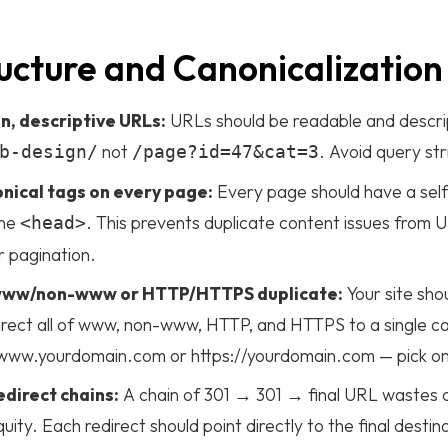
ucture and Canonicalization
n, descriptive URLs:
URLs should be readable and descri
not
. Avoid query st
b-design/
/page?id=47&cat=3
nical tags on every page:
Every page should have a self
the
. This prevents duplicate content issues from
<head>
r pagination.
 www/non-www or HTTP/HTTPS duplicate:
Your site sho
irect all of www, non-www, HTTP, and HTTPS to a single ca
://www.yourdomain.com or https://yourdomain.com — pick on
edirect chains:
A chain of 301 → 301 → final URL wastes 
quity. Each redirect should point directly to the final desti