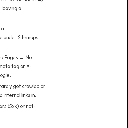
 leaving a
 at
le under Sitemaps.
to Pages → Not
meta tag or X-
oogle.
 rarely get crawled or
nternal links in.
rs (5xx) or not-