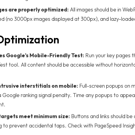
es are properly optimized:
All images should be in Web
zed (no 3000px images displayed at 300px), and lazy-loade
Optimization
es Google's Mobile-Friendly Test:
Run your key pages t
est tool. All content should be accessible without horizontal
trusive interstitials on mobile:
Full-screen popups on m
a Google ranking signal penalty. Time any popups to appea
nt.
 targets meet minimum size:
Buttons and links should be
 to prevent accidental taps. Check with PageSpeed Insigh