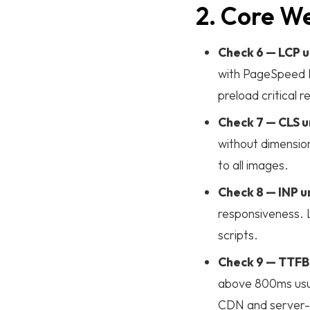
2. Core W
Case Studies
Check 6 — LCP u
with PageSpeed I
Blog List
preload critical 
Check 7 — CLS u
Learn More
without dimension
to all images.
ABOUT
Check 8 — INP 
TEAM
responsiveness. L
CONTACT
scripts.
INTERNSHIP
Check 9 — TTFB
above 800ms usual
CDN and server-s