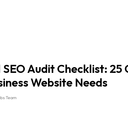
 SEO Audit Checklist: 25
siness Website Needs
abs Team