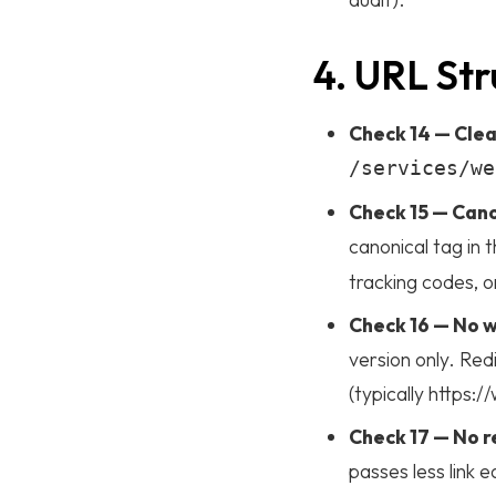
4. URL Str
Check 14 — Clea
/services/we
Check 15 — Cano
canonical tag in 
tracking codes, o
Check 16 — No
version only. Red
(typically https
Check 17 — No r
passes less link e