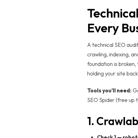
Technical
Every Bu
A technical SEO audit
crawling, indexing, a
foundation is broken,
holding your site back
Tools you'll need:
Go
SEO Spider (free up t
1. Crawlab
Check 1 — robots