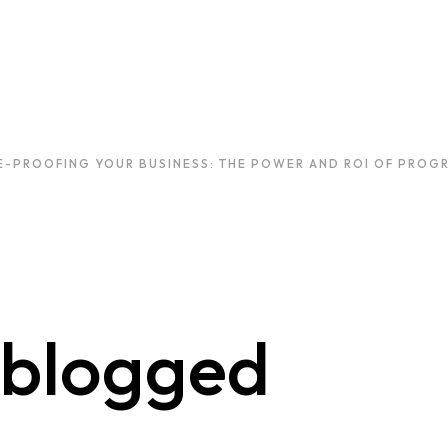
E-PROOFING YOUR BUSINESS: THE POWER AND ROI OF PROGR
blogged