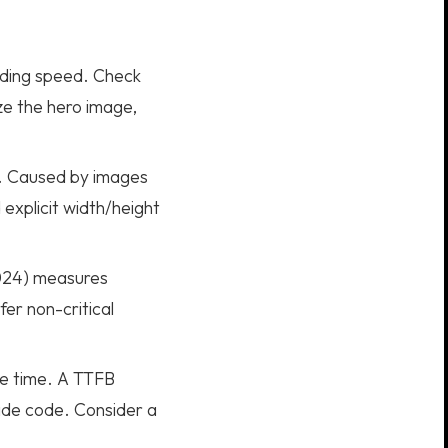
ading speed. Check
e the hero image,
y. Caused by images
explicit width/height
2024) measures
er non-critical
se time. A TTFB
side code. Consider a