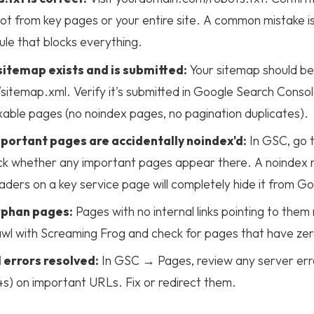
t from key pages or your entire site. A common mistake is
ule that blocks everything.
itemap exists and is submitted:
Your sitemap should be
itemap.xml. Verify it's submitted in Google Search Conso
xable pages (no noindex pages, no pagination duplicates).
portant pages are accidentally noindex'd:
In GSC, go 
k whether any important pages appear there. A noindex 
ders on a key service page will completely hide it from G
rphan pages:
Pages with no internal links pointing to them
wl with Screaming Frog and check for pages that have zero i
 errors resolved:
In GSC → Pages, review any server erro
s) on important URLs. Fix or redirect them.