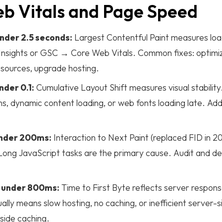
eb Vitals and Page Speed
nder 2.5 seconds:
Largest Contentful Paint measures lo
nsights or GSC → Core Web Vitals. Common fixes: optimiz
resources, upgrade hosting.
nder 0.1:
Cumulative Layout Shift measures visual stabilit
s, dynamic content loading, or web fonts loading late. Add 
under 200ms:
Interaction to Next Paint (replaced FID in 
ong JavaScript tasks are the primary cause. Audit and def
 under 800ms:
Time to First Byte reflects server respon
ly means slow hosting, no caching, or inefficient server-
ide caching.