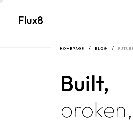
Flux8
HOMEPAGE
BLOG
FUTUR
Built,
broken,