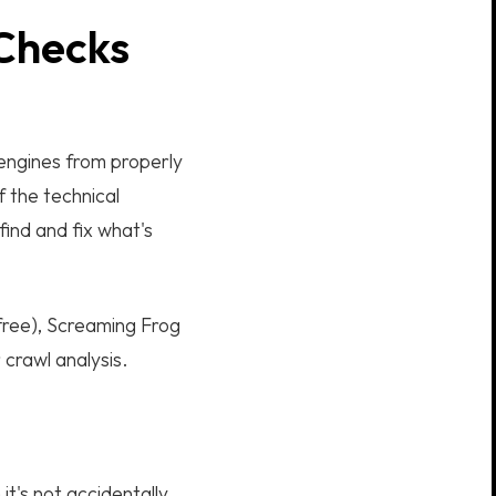
 Checks
 engines from properly
f the technical
find and fix what's
free), Screaming Frog
crawl analysis.
t's not accidentally