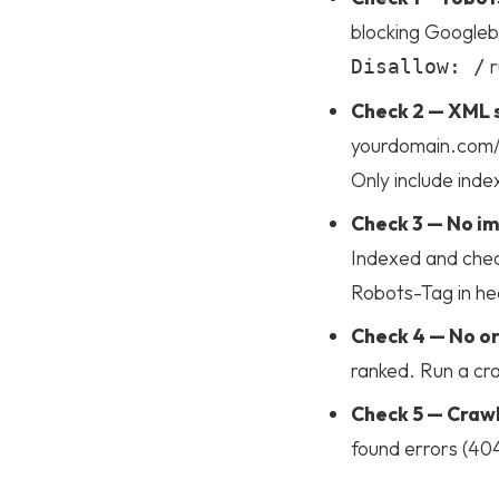
blocking Googlebo
r
Disallow: /
Check 2 — XML s
yourdomain.com/s
Only include inde
Check 3 — No im
Indexed and chec
Homepage
Robots-Tag in hea
Check 4 — No o
Portfolio
ranked. Run a cra
Check 5 — Crawl
Services
found errors (404
Products