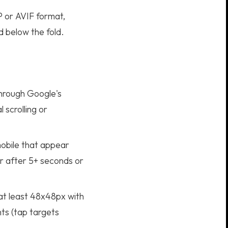
P or AVIF format,
d below the fold.
hrough Google's
 scrolling or
obile that appear
r after 5+ seconds or
 at least 48x48px with
ts (tap targets