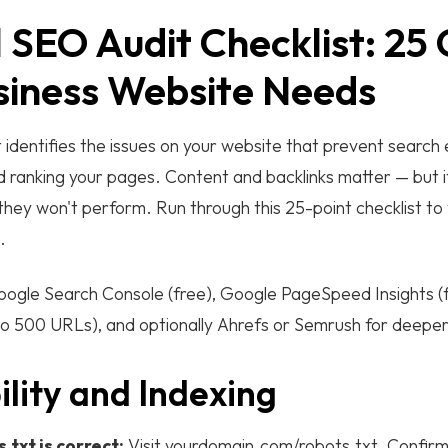
 SEO Audit Checklist: 25
siness Website Needs
 identifies the issues on your website that prevent search
nd ranking your pages. Content and backlinks matter — but i
 they won't perform. Run through this 25-point checklist to 
.
ogle Search Console (free), Google PageSpeed Insights (
o 500 URLs), and optionally Ahrefs or Semrush for deeper 
ility and Indexing
.txt is correct:
Visit yourdomain.com/robots.txt. Confirm i