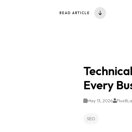
READ ARTICLE
Technical
Every Bu
May 13, 2026
Flux8L
SEO