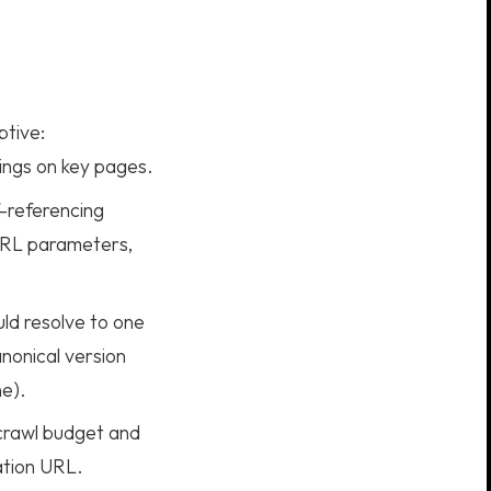
ptive:
rings on key pages.
-referencing
 URL parameters,
uld resolve to one
nonical version
e).
crawl budget and
nation URL.