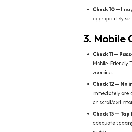
Check 10 — Imag
appropriately si
3. Mobile 
Check 11 — Pass
Mobile-Friendly T
zooming.
Check 12 — No in
immediately are 
on scroll/exit inte
Check 13 — Tap
adequate spacing
audit).