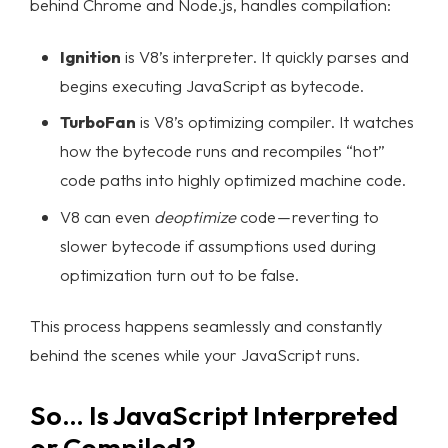
behind Chrome and Node.js, handles compilation:
Ignition
is V8’s interpreter. It quickly parses and
begins executing JavaScript as bytecode.
TurboFan
is V8’s optimizing compiler. It watches
how the bytecode runs and recompiles “hot”
code paths into highly optimized machine code.
Homepage
V8 can even
deoptimize
code — reverting to
slower bytecode if assumptions used during
Portfolio
optimization turn out to be false.
Services
This process happens seamlessly and constantly
Products
behind the scenes while your JavaScript runs.
Case Studies
So… Is JavaScript Interpreted
or Compiled?