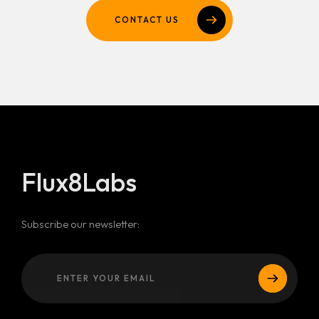
CONTACT US
Flux8Labs
Subscribe our newsletter: