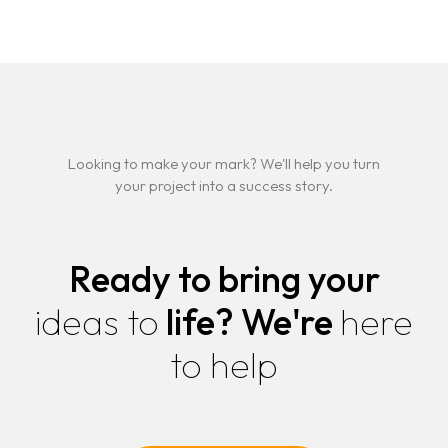
Looking to make your mark? We'll help you turn
your project into a success story.
Ready to bring your
ideas to
life?
We're
here
to help