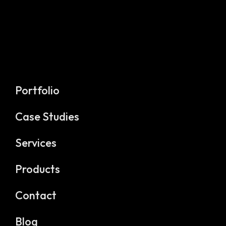
Portfolio
Case Studies
Services
Products
Contact
Blog