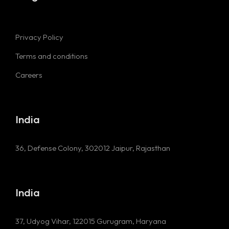
Privacy Policy
Terms and conditions
Careers
India
36, Defense Colony, 302012
Jaipur, Rajasthan
India
37, Udyog Vihar, 122015
Gurugram, Haryana