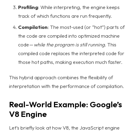
Profiling
: While interpreting, the engine keeps
track of which functions are run frequently.
Compilation
: The most-used (or “hot”) parts of
the code are compiled into optimized machine
code —
while the program is still running
. This
compiled code replaces the interpreted code for
those hot paths, making execution much faster.
This hybrid approach combines the flexibility of
interpretation with the performance of compilation.
Real-World Example: Google’s
V8 Engine
Let’s briefly look at how V8, the JavaScript engine