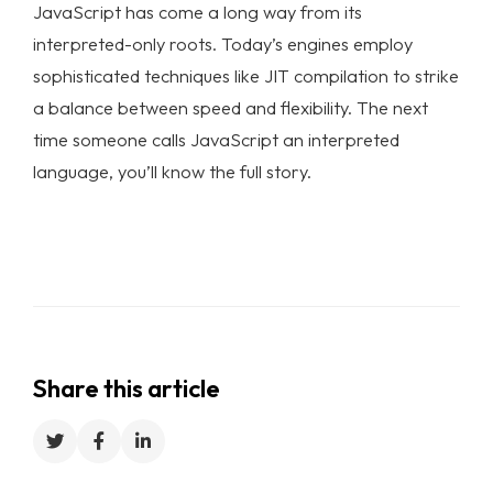
JavaScript has come a long way from its
interpreted-only roots. Today’s engines employ
sophisticated techniques like JIT compilation to strike
a balance between speed and flexibility. The next
time someone calls JavaScript an interpreted
language, you’ll know the full story.
Share this article