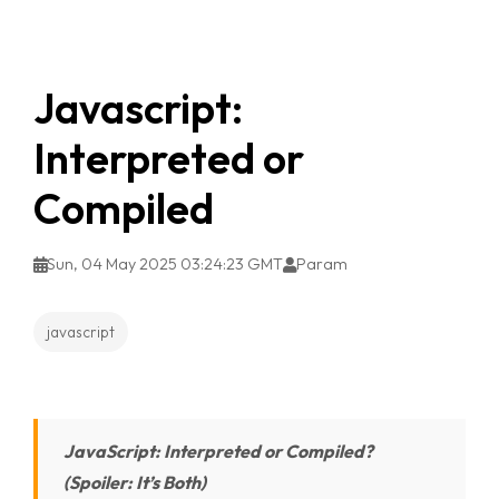
Javascript:
Interpreted or
Compiled
Sun, 04 May 2025 03:24:23 GMT
Param
javascript
JavaScript: Interpreted or Compiled?
(Spoiler: It’s Both)