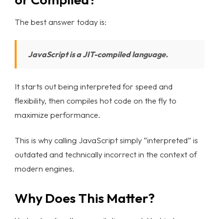
Blog List
The best answer today is:
Learn More
JavaScript is a JIT-compiled language.
ABOUT
TEAM
It starts out being interpreted for speed and
CONTACT
flexibility, then compiles hot code on the fly to
INTERNSHIP
maximize performance.
This is why calling JavaScript simply “interpreted” is
outdated and technically incorrect in the context of
modern engines.
Why Does This Matter?