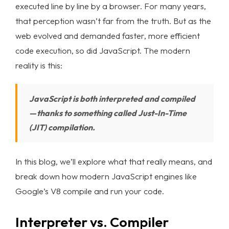
executed line by line by a browser. For many years,
that perception wasn’t far from the truth. But as the
web evolved and demanded faster, more efficient
code execution, so did JavaScript. The modern
reality is this:
JavaScript is both interpreted and compiled
— thanks to something called Just-In-Time
(JIT) compilation.
In this blog, we’ll explore what that really means, and
break down how modern JavaScript engines like
Google’s V8 compile and run your code.
Interpreter vs. Compiler