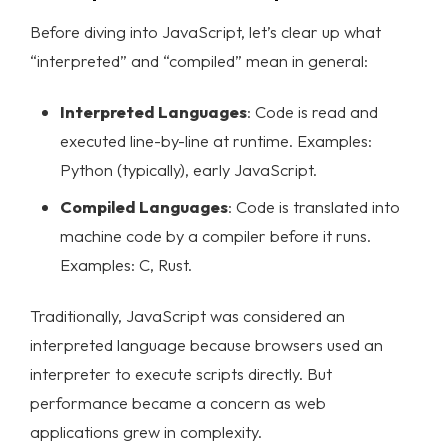
Before diving into JavaScript, let’s clear up what
“interpreted” and “compiled” mean in general:
Interpreted Languages
: Code is read and
executed line-by-line at runtime. Examples:
Python (typically), early JavaScript.
Compiled Languages
: Code is translated into
machine code by a compiler before it runs.
Examples: C, Rust.
Traditionally, JavaScript was considered an
interpreted language because browsers used an
interpreter to execute scripts directly. But
performance became a concern as web
applications grew in complexity.