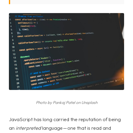
Photo by
Pankaj Patel
on
Unsplash
JavaScript has long carried the reputation of being
an
interpreted
language — one that is read and