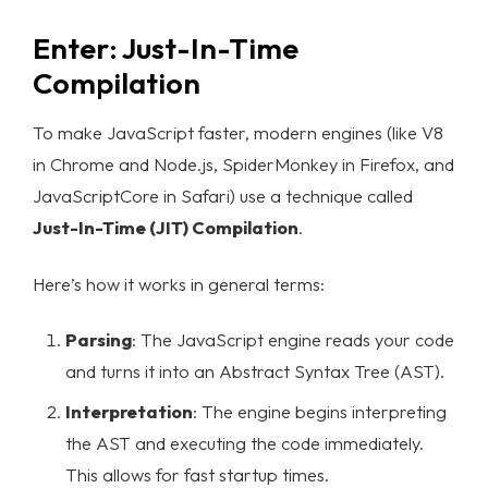
Enter: Just-In-Time
Compilation
To make JavaScript faster, modern engines (like V8
in Chrome and Node.js, SpiderMonkey in Firefox, and
JavaScriptCore in Safari) use a technique called
Just-In-Time (JIT) Compilation
.
Here’s how it works in general terms:
Parsing
: The JavaScript engine reads your code
and turns it into an Abstract Syntax Tree (AST).
Interpretation
: The engine begins interpreting
the AST and executing the code immediately.
This allows for fast startup times.