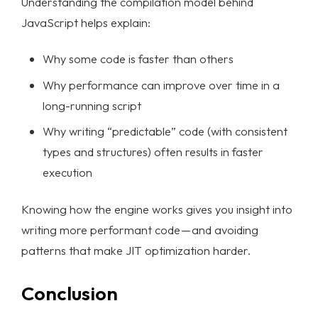
Understanding the compilation model behind
JavaScript helps explain:
Why some code is faster than others
Why performance can improve over time in a
long-running script
Why writing “predictable” code (with consistent
types and structures) often results in faster
execution
Knowing how the engine works gives you insight into
writing more performant code — and avoiding
patterns that make JIT optimization harder.
Conclusion