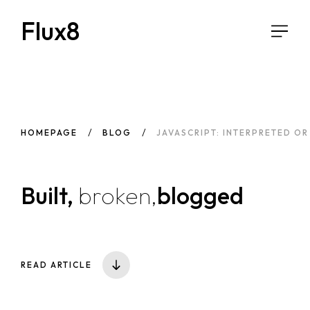
Flux8
HOMEPAGE
BLOG
JAVASCRIPT: INTERPRETED O
Built,
broken,
blogged
READ ARTICLE