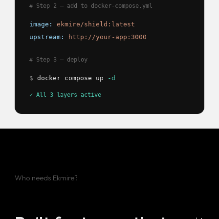
# Step 2 — add to docker-compose.yml
image:
ekmire/shield:latest
upstream:
http://your-app:3000
# Step 3 — deploy
$
docker compose up
-d
✓ All 3 layers active
Who needs Ekmire?