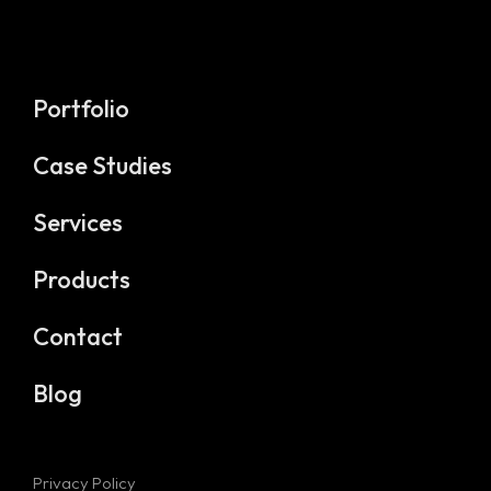
Portfolio
Case Studies
Services
Products
Contact
Blog
Privacy Policy