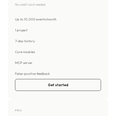
No credit card needed
Up to 10,000 events/month
1 project
7-day history
Core modules
MCP server
False-positive feedback
Get started
PRO