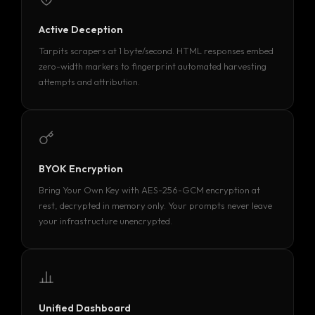
Active Deception
Tarpits scrapers at 1 byte/second. HTML responses embed
zero-width markers to fingerprint automated harvesting
attempts and attribution.
BYOK Encryption
Bring Your Own Key with AES-256-GCM encryption at
rest, decrypted in memory only. Your prompts never leave
your infrastructure unencrypted.
Unified Dashboard