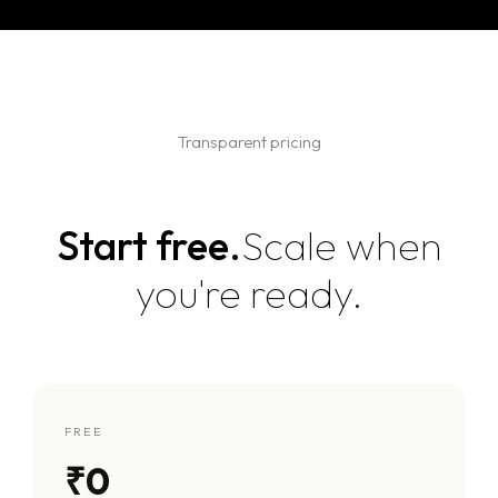
Transparent pricing
Start free.
Scale when
you're ready.
FREE
₹0