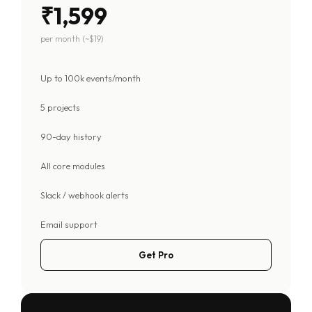
₹1,599
per month (~$19)
Up to 100k events/month
5 projects
90-day history
All core modules
Slack / webhook alerts
Email support
Get Pro