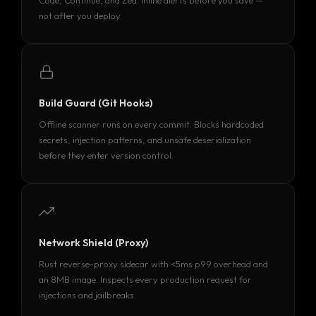
Code, Continue, and Zed. Inline alerts before you save —
not after you deploy.
Build Guard (Git Hooks)
Offline scanner runs on every commit. Blocks hardcoded
secrets, injection patterns, and unsafe deserialization
before they enter version control.
Network Shield (Proxy)
Rust reverse-proxy sidecar with <5ms p99 overhead and
an 8MB image. Inspects every production request for
injections and jailbreaks.