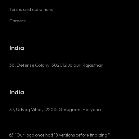
Terms and conditions
Careers
India
36, Defense Colony, 302012
Jaipur, Rajasthan
India
37, Udyog Vihar, 122015
Gurugram, Haryana
🚀 “Our name was almost ‘CodeParrot’!”