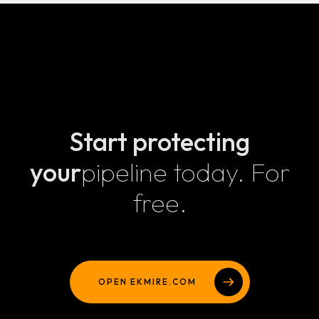
Security that ships with your code, not after it.
Start protecting
your
pipeline today. For
free.
OPEN EKMIRE.COM