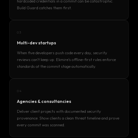
hardcoded credentials in a commit can be catastrophic.
Build Guard catches them first.
Services
Products
03
Multi-dev startups
Case Studies
When five developers push code every day, security
Blog List
reviews can't keep up. Ekmire's offline-first rules enforce
standards at the commit stage automatically.
Learn More
04
ABOUT
Agencies & consultancies
TEAM
Deliver client projects with documented security
CONTACT
provenance. Show clients a clean threat timeline and prove
INTERNSHIP
every commit was scanned.