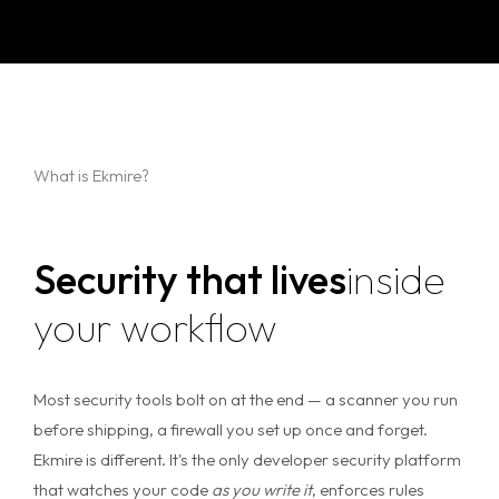
What is Ekmire?
Security that lives
inside
your workflow
Most security tools bolt on at the end — a scanner you run
before shipping, a firewall you set up once and forget.
Ekmire is different. It's the only developer security platform
that watches your code
as you write it
, enforces rules