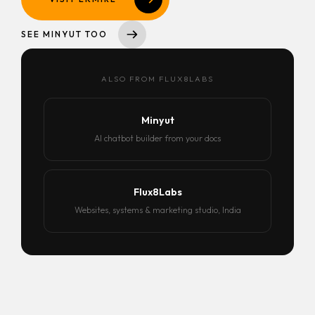
SEE MINYUT TOO
ALSO FROM FLUX8LABS
Minyut
AI chatbot builder from your docs
Flux8Labs
Websites, systems & marketing studio, India