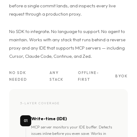
before a single commit lands, and inspects every live
request through a production proxy.
No SDK to integrate. No language to support. No agent to
maintain. Works with any stack that runs behind a reverse
proxy and any IDE that supports MCP servers — including
Cursor, Claude Code, Continue, and Zed.
NO SDK
ANY
OFFLINE-
BYOK
NEEDED
STACK
FIRST
3-LAYER COVERAGE
Write-time (IDE)
01
MCP server monitors your IDE buffer. Detects
issues inline before you even save. Works in