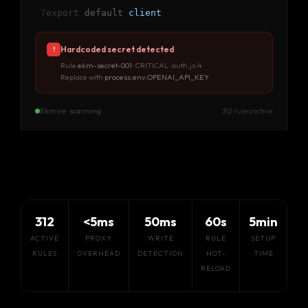
7
export
default
client
Hardcoded secret detected
!
Rule
ekm-secret-001
· CRITICAL · auth.js:4
Replace with
process.env.OPENAI_API_KEY
Ekmire · scanning
312 rules active
312
<5ms
50ms
60s
5min
ACTIVE
PROXY
WRITE
RULE
SETUP
RULES
OVERHEAD
DETECTION
HOT-
TIME
RELOAD