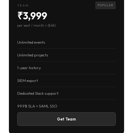
TEAM
POPULAR
₹3,999
per seat / month (~$48)
Unlimited events
Unlimited projects
1-year history
SIEM export
Dedicated Slack support
99.9% SLA + SAML SSO
Get Team