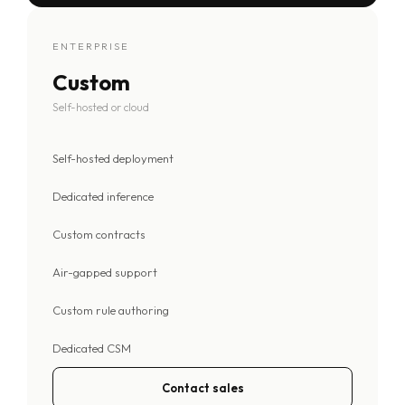
ENTERPRISE
Custom
Self-hosted or cloud
Self-hosted deployment
Dedicated inference
Custom contracts
Air-gapped support
Custom rule authoring
Dedicated CSM
Contact sales