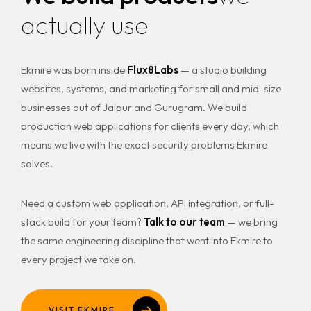
actually use
Ekmire was born inside
Flux8Labs
— a studio building
websites, systems, and marketing for small and mid-size
businesses out of Jaipur and Gurugram. We build
production web applications for clients every day, which
means we live with the exact security problems Ekmire
solves.
Need a custom web application, API integration, or full-
stack build for your team?
Talk to our team
— we bring
the same engineering discipline that went into Ekmire to
every project we take on.
VISIT EKMIRE