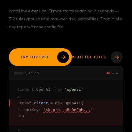
Install the extension. Ekmire starts scanning in seconds —
312 rules grounded in real-world vulnerabilities. Drop it into
any repo with one config file.
TRY FOR FREE
READ THE DOCS
auth.js
1 issue
1
import
OpenAI
from
'openai'
2
3
const
client
=
new OpenAI({
4
apiKey:
"sk-proj-aBcDeFgH..."
5
})
6