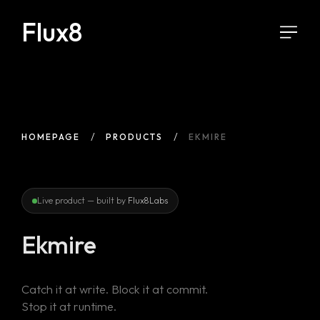
Flux8
HOMEPAGE
PRODUCTS
EKMIRE
Live product — built by
Flux8Labs
Ekmire
Catch it at write. Block it at commit.
Stop it at runtime.