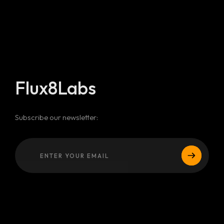
Flux8Labs
Subscribe our newsletter: