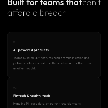
Built for teams that
can't
afford a breach
01
AI-powered products
Teams building LLM features need prompt injection and
jailbreak defence baked into the pipeline, not bolted on as
an afterthought.
02
Homepage
Fintech & health-tech
Handling PII, card data, or patient records means
Portfolio