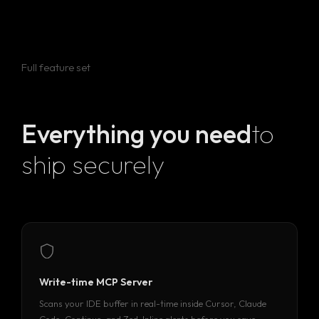
Full feature set
Everything you need
to
ship securely
Write-time MCP Server
Scans your IDE buffer in real-time inside Cursor, Claude