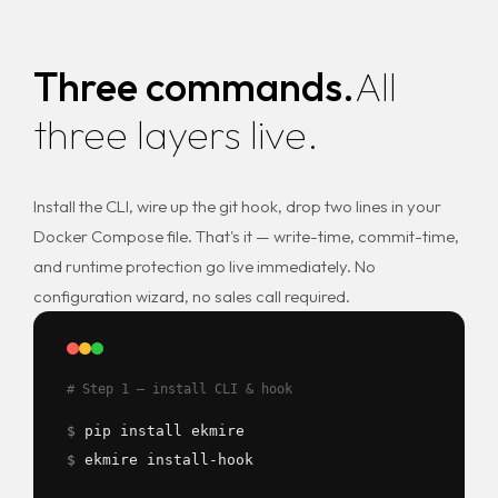
Three commands.
All
three layers live.
Install the CLI, wire up the git hook, drop two lines in your
Docker Compose file. That's it — write-time, commit-time,
and runtime protection go live immediately. No
configuration wizard, no sales call required.
# Step 1 — install CLI & hook
$
pip install ekmire
$
ekmire install-hook