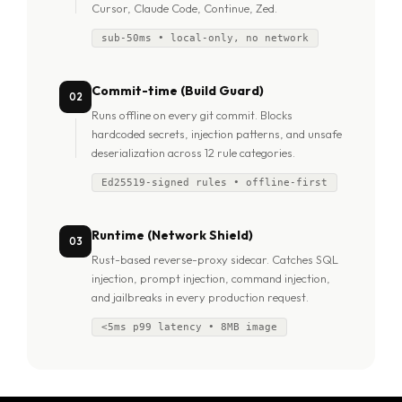
Cursor, Claude Code, Continue, Zed.
sub-50ms • local-only, no network
Commit-time (Build Guard)
02
Runs offline on every git commit. Blocks
hardcoded secrets, injection patterns, and unsafe
deserialization across 12 rule categories.
Ed25519-signed rules • offline-first
Runtime (Network Shield)
03
Rust-based reverse-proxy sidecar. Catches SQL
injection, prompt injection, command injection,
and jailbreaks in every production request.
<5ms p99 latency • 8MB image