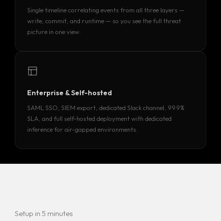
Single timeline correlating events from all three layers —
write, commit, and runtime — so you see the full threat
picture in one view.
Enterprise & Self-hosted
SAML SSO, SIEM export, dedicated Slack channel, 99.9%
SLA, and full self-hosted deployment with dedicated
inference for air-gapped environments.
Setup in 5 minutes