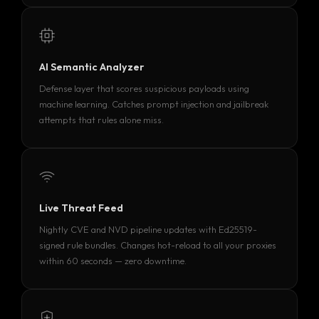
AI Semantic Analyzer
Defense layer that scores suspicious payloads using
machine learning. Catches prompt injection and jailbreak
attempts that rules alone miss.
Live Threat Feed
Nightly CVE and NVD pipeline updates with Ed25519-
signed rule bundles. Changes hot-reload to all your proxies
within 60 seconds — zero downtime.